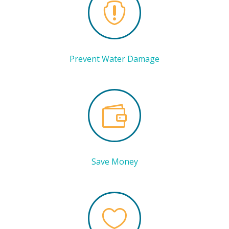

Prevent Water Damage

Save Money
