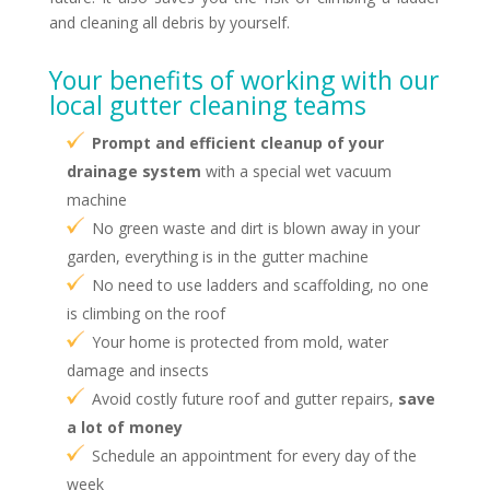
and cleaning all debris by yourself.
Your benefits of working with our
local gutter cleaning teams
Prompt and efficient cleanup of your
drainage system
with a special wet vacuum
machine
No green waste and dirt is blown away in your
garden, everything is in the gutter machine
No need to use ladders and scaffolding, no one
is climbing on the roof
Your home is protected from mold, water
damage and insects
Avoid costly future roof and gutter repairs,
save
a lot of money
Schedule an appointment for every day of the
week