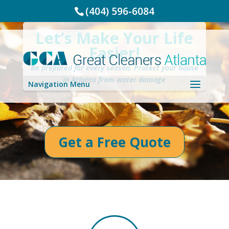
(404) 596-6084
Let’s Make Your Life
Easier!
Be prepared for every season. Protect your house
in Atlanta from water damage
Navigation Menu
Get a Free Quote