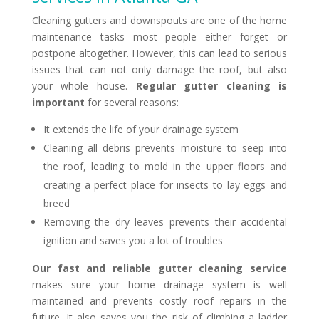
Cleaning gutters and downspouts are one of the home
maintenance tasks most people either forget or
postpone altogether. However, this can lead to serious
issues that can not only damage the roof, but also
your whole house.
Regular gutter cleaning is
important
for several reasons:
It extends the life of your drainage system
Cleaning all debris prevents moisture to seep into
the roof, leading to mold in the upper floors and
creating a perfect place for insects to lay eggs and
breed
Removing the dry leaves prevents their accidental
ignition and saves you a lot of troubles
Our fast and reliable gutter cleaning service
makes sure your home drainage system is well
maintained and prevents costly roof repairs in the
future. It also saves you the risk of climbing a ladder