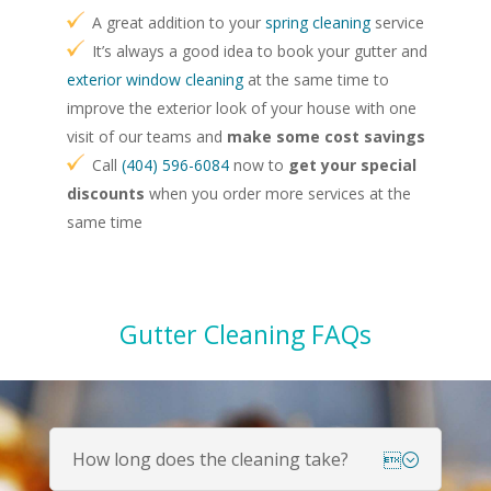
A great addition to your
spring cleaning
service
It’s always a good idea to book your gutter and
exterior window cleaning
at the same time to
improve the exterior look of your house with one
visit of our teams and
make some cost savings
Call
(404) 596-6084
now to
get your special
discounts
when you order more services at the
same time
Gutter Cleaning FAQs
How long does the cleaning take?