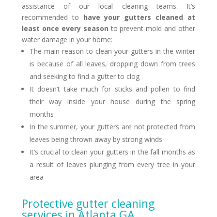
assistance of our local cleaning teams. It’s
recommended to
have your gutters cleaned at
least once every season
to prevent mold and other
water damage in your home:
The main reason to clean your gutters in the winter
is because of all leaves, dropping down from trees
and seeking to find a gutter to clog
It doesn’t take much for sticks and pollen to find
their way inside your house during the spring
months
In the summer, your gutters are not protected from
leaves being thrown away by strong winds
It’s crucial to clean your gutters in the fall months as
a result of leaves plunging from every tree in your
area
Protective gutter cleaning
services in Atlanta GA