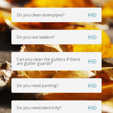
Do you clean downpipes?
Do you use ladders?
Can you clean the gutters if there
are gutter guards?
Do you need parking?
Do you need electricity?