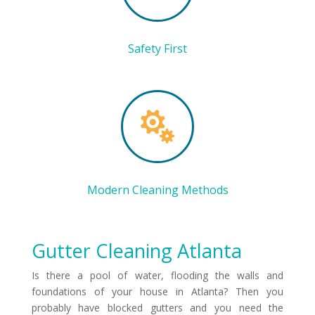
Safety First

Modern Cleaning Methods
Gutter Cleaning Atlanta
Is there a pool of water, flooding the walls and
foundations of your house in Atlanta? Then you
probably have blocked gutters and you need the